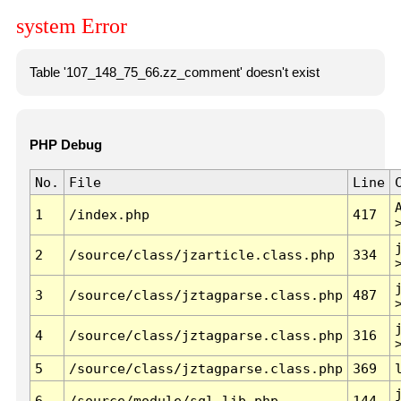
system Error
Table '107_148_75_66.zz_comment' doesn't exist
PHP Debug
No.
File
Line
1
/index.php
417
2
/source/class/jzarticle.class.php
334
3
/source/class/jztagparse.class.php
487
4
/source/class/jztagparse.class.php
316
5
/source/class/jztagparse.class.php
369
6
/source/module/sql.lib.php
144