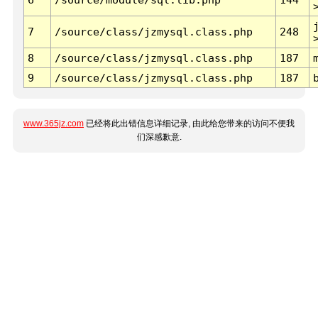
7
/source/class/jzmysql.class.php
248
8
/source/class/jzmysql.class.php
187
9
/source/class/jzmysql.class.php
187
www.365jz.com
已经将此出错信息详细记录, 由此给您带来的访问不便我
们深感歉意.