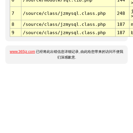
7
/source/class/jzmysql.class.php
248
8
/source/class/jzmysql.class.php
187
9
/source/class/jzmysql.class.php
187
www.365jz.com
已经将此出错信息详细记录, 由此给您带来的访问不便我
们深感歉意.