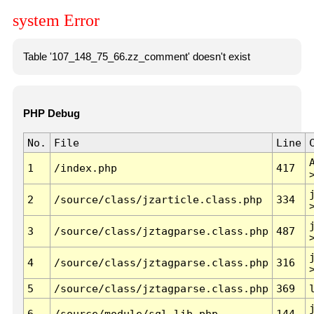
system Error
Table '107_148_75_66.zz_comment' doesn't exist
PHP Debug
No.
File
Line
1
/index.php
417
2
/source/class/jzarticle.class.php
334
3
/source/class/jztagparse.class.php
487
4
/source/class/jztagparse.class.php
316
5
/source/class/jztagparse.class.php
369
6
/source/module/sql.lib.php
144