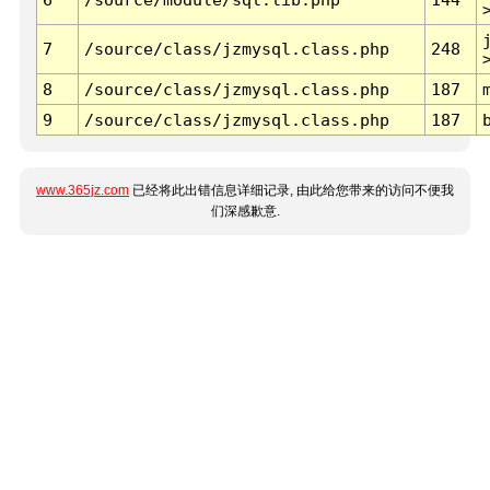
7
/source/class/jzmysql.class.php
248
8
/source/class/jzmysql.class.php
187
9
/source/class/jzmysql.class.php
187
www.365jz.com
已经将此出错信息详细记录, 由此给您带来的访问不便我
们深感歉意.