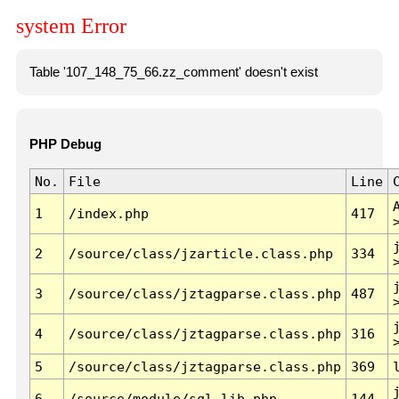
system Error
Table '107_148_75_66.zz_comment' doesn't exist
PHP Debug
No.
File
Line
1
/index.php
417
2
/source/class/jzarticle.class.php
334
3
/source/class/jztagparse.class.php
487
4
/source/class/jztagparse.class.php
316
5
/source/class/jztagparse.class.php
369
6
/source/module/sql.lib.php
144