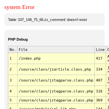
system Error
Table '107_148_75_66.zz_comment' doesn't exist
PHP Debug
No.
File
Line
1
/index.php
417
2
/source/class/jzarticle.class.php
334
3
/source/class/jztagparse.class.php
487
4
/source/class/jztagparse.class.php
316
5
/source/class/jztagparse.class.php
369
6
/source/module/sql.lib.php
144