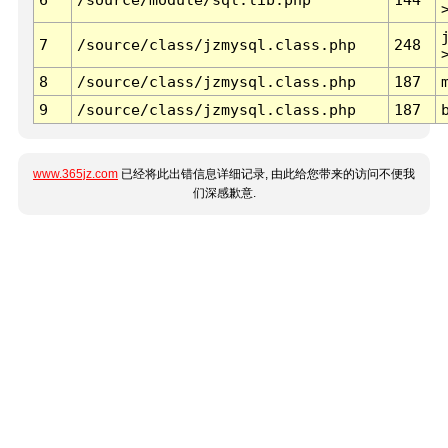
7
/source/class/jzmysql.class.php
248
8
/source/class/jzmysql.class.php
187
9
/source/class/jzmysql.class.php
187
www.365jz.com
已经将此出错信息详细记录, 由此给您带来的访问不便我
们深感歉意.